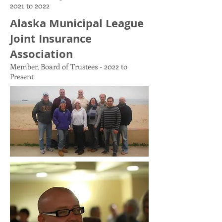
2021 to 2022
Alaska Municipal League
Joint Insurance
Association
Member, Board of Trustees - 2022 to
Present