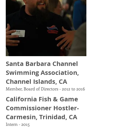
Santa Barbara Channel
Swimming Association,
Channel Islands, CA
Member, Board of Directors - 2012 to 2016
California Fish & Game
Commissioner Hostler-
Carmesin, Trinidad, CA
Intern - 2015