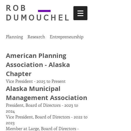
ROB
DUMOUCHEL
Planning Research Entrepreneurship
American Planning
Association - Alaska
Chapter
Vice President - 2025 to Present
Alaska Municipal
Management Association
President, Board of Directors - 2023 to
2024
Vice President, Board of Directors - 2022 to
2023
Member at Large, Board of Directors -