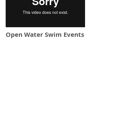
Open Water Swim Events