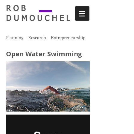
ROB
DUMOUCHEL
Planning Research Entrepreneurship
Open Water Swimming