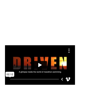
Swim Support Gigs