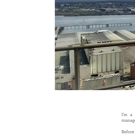
I'm a 
manag
Before 