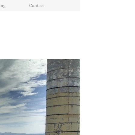
ing
Contact