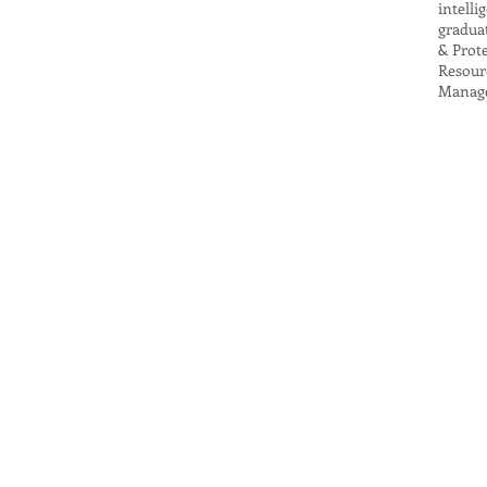
intell
gradua
& Prot
Resour
Manage