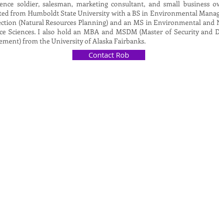
igence soldier, salesman, marketing consultant, and small business o
ted from Humboldt State University with a BS in Environmental Man
ection (Natural Resources Planning) and an MS in Environmental and 
ce Sciences. I also hold an MBA and MSDM (Master of Security and D
ment) from the University of Alaska Fairbanks.
Contact Rob