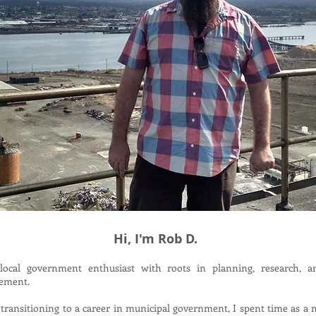
Hi, I'm Rob D.
local government enthusiast with roots in planning, research, a
ement.
transitioning to a career in municipal government, I spent time as a m