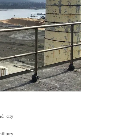
nd city
ilitary