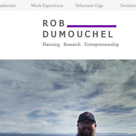
ademics
Work Experience
Volunteer Gigs
Swimm
ROB
DUMOUCHEL
Planning Research Entrepreneurship