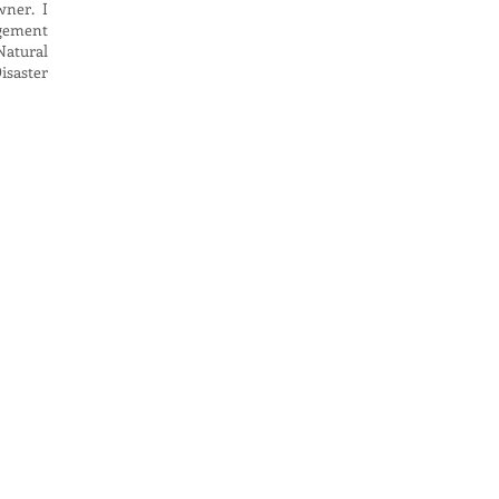
wner. I
agement
Natural
isaster