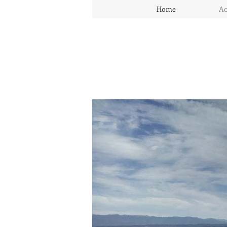
Home
Ac